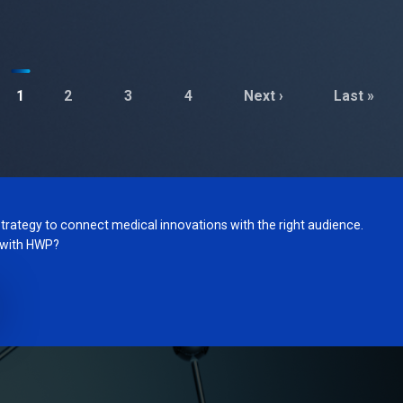
1
2
3
4
Next ›
Last »
trategy to connect medical innovations with the right audience.
g with HWP?