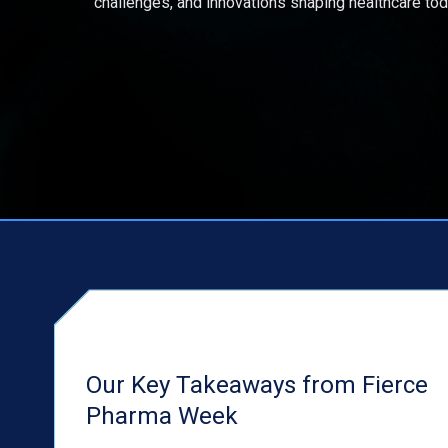
challenges, and innovations shaping healthcare tod
Our Key Takeaways from Fierce
Pharma Week