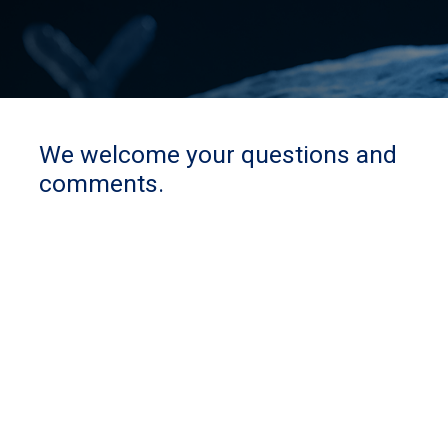
We welcome your questions and
comments.