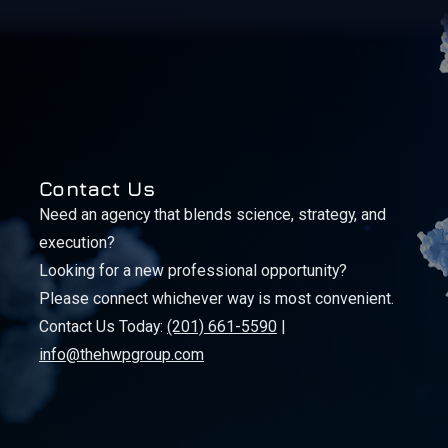
Contact Us
Need an agency that blends science, strategy, and
execution?
Looking for a new professional opportunity?
Please connect whichever way is most convenient.
Contact Us Today:
(201) 661-5590
|
info@thehwpgroup.com