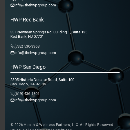
info@thehwpgroup.com
HWP Red Bank
331 Newman Springs Rd, Building 1, Suite 135
Red Bank, NJ 07701
(732) 530-3368
info@thehwpgroup.com
HWP San Diego
2305 Historic Decatur Road, Suite 100
San Diego, CA 92106
(619) 436-1801
info@thehwpgroup.com
© 2026 Health & Wellness Partners, LLC. All Rights Reserved.