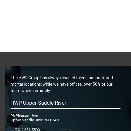
The HWP Group has always chased talent, not brick-and-
mortar locations; while we have offices, over 50% of our
team works remotely.
HWP Upper Saddle River
98 Pleasant Ave
Upper Saddle River, NJ 07458
(201) 661-5590