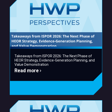
Takeaways from ISPOR 2026: The Next Phase of
HEOR Strategy, Evidence-Generation Planning, and
Value Demonstration
Read more