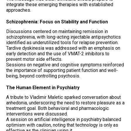
integrate these emerging therapies with established
approaches.
Schizophrenia: Focus on Stability and Function
Discussions centered on maintaining remission in
schizophrenia, with long-acting injectable antipsychotics
identified as underutilized tools for relapse prevention.
Tardive dyskinesia was addressed with an emphasis on
early detection and the use of VMAT-2 inhibitors to
prevent motor side effects.
Sessions on negative and cognitive symptoms reinforced
the importance of supporting patient function and well-
being, beyond controlling psychosis.
The Human Element in Psychiatry
A tribute to Vladimir Maletic sparked conversation about
anhedonia, underscoring the need to restore pleasure as a
treatment goal. Both behavioral and pharmacologic
interventions were discussed.
A session on artificial intelligence in psychiatry balanced
optimism with caution, noting that technology is only as
effective as the clinician using it.