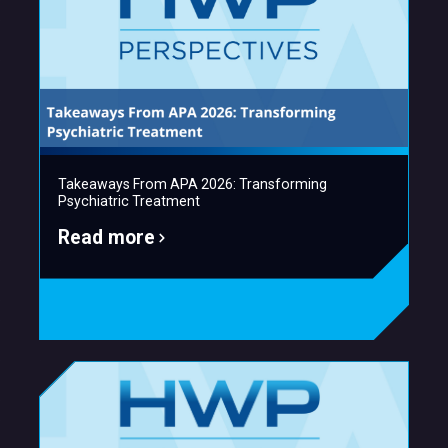
Takeaways From APA 2026: Transforming
Psychiatric Treatment
Read more