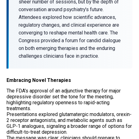
sheer number of sessions, but by the depth of
conversation around psychiatry's future.
Attendees explored how scientific advances,
regulatory changes, and clinical experience are
converging to reshape mental health care. The
Congress provided a forum for candid dialogue
on both emerging therapies and the enduring
challenges clinicians face in practice.
Embracing Novel Therapies
The FDA's approval of an adjunctive therapy for major
depressive disorder set the tone for the meeting,
highlighting regulatory openness to rapid-acting
treatments.
Presentations explored glutamatergic modulators, orexin-
2 receptor antagonists, and metabolic agents such as
GLP-1 analogues, signaling a broader range of options for
difficult-to-treat depression.
The message was clear: clinicians should prepare to