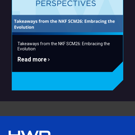
Takeaways from the NKF SCM26: Embracing the
Evolution
Read more