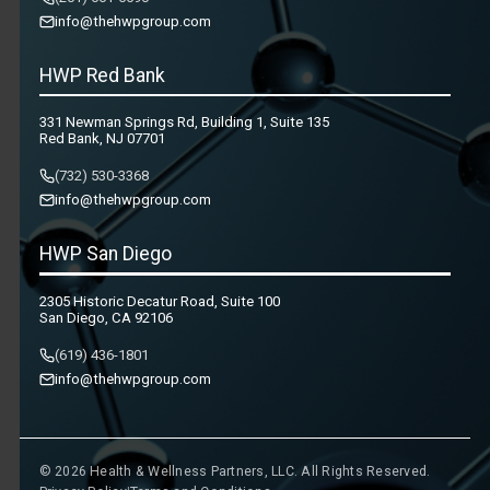
info@thehwpgroup.com
HWP Red Bank
331 Newman Springs Rd, Building 1, Suite 135
Red Bank, NJ 07701
(732) 530-3368
info@thehwpgroup.com
HWP San Diego
2305 Historic Decatur Road, Suite 100
San Diego, CA 92106
(619) 436-1801
info@thehwpgroup.com
© 2026 Health & Wellness Partners, LLC. All Rights Reserved.