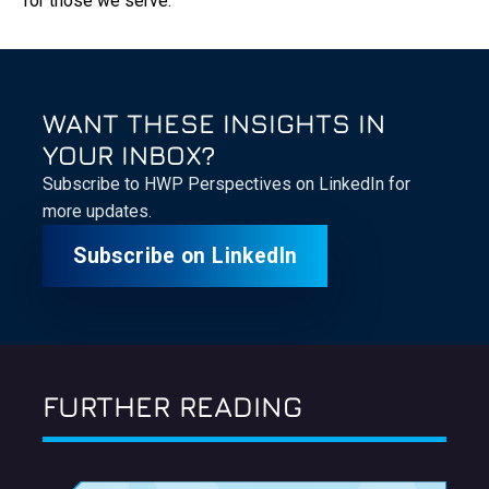
for those we serve.
WANT THESE INSIGHTS IN
YOUR INBOX?
Subscribe to HWP Perspectives on LinkedIn for
more updates.
Subscribe on LinkedIn
FURTHER READING