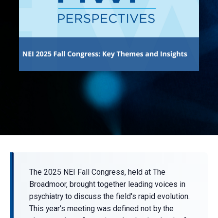
The 2025 NEI Fall Congress, held at The
Broadmoor, brought together leading voices in
psychiatry to discuss the field's rapid evolution.
This year's meeting was defined not by the