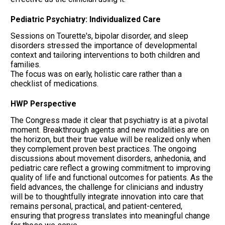
Pediatric Psychiatry: Individualized Care
Sessions on Tourette's, bipolar disorder, and sleep
disorders stressed the importance of developmental
context and tailoring interventions to both children and
families.
The focus was on early, holistic care rather than a
checklist of medications.
HWP Perspective
The Congress made it clear that psychiatry is at a pivotal
moment. Breakthrough agents and new modalities are on
the horizon, but their true value will be realized only when
they complement proven best practices. The ongoing
discussions about movement disorders, anhedonia, and
pediatric care reflect a growing commitment to improving
quality of life and functional outcomes for patients. As the
field advances, the challenge for clinicians and industry
will be to thoughtfully integrate innovation into care that
remains personal, practical, and patient-centered,
ensuring that progress translates into meaningful change