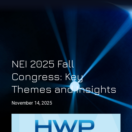
NEI 2025 Fall
Congress: Key
Themes and Insights
November 14, 2025