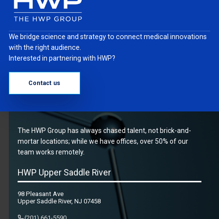
We bridge science and strategy to connect medical innovations
with the right audience.
Interested in partnering with HWP?
Contact us
The HWP Group has always chased talent, not brick-and-
mortar locations; while we have offices, over 50% of our
team works remotely.
HWP Upper Saddle River
98 Pleasant Ave
Upper Saddle River, NJ 07458
(201) 661-5590